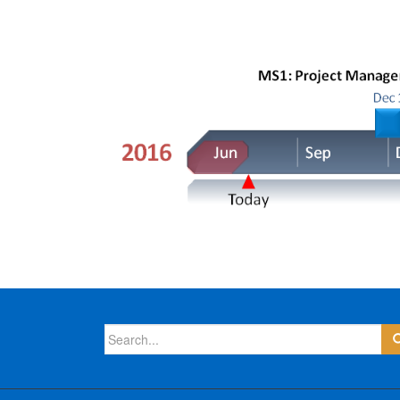
Search
for: