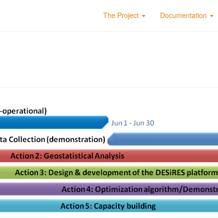
The Project
Documentation