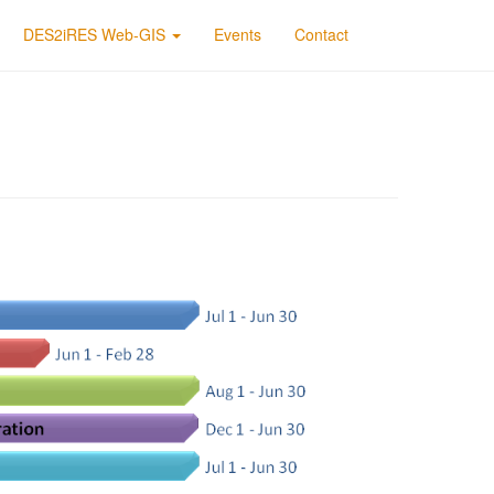
DES2iRES Web-GIS
Events
Contact