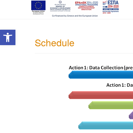
Open toolbar
Schedule