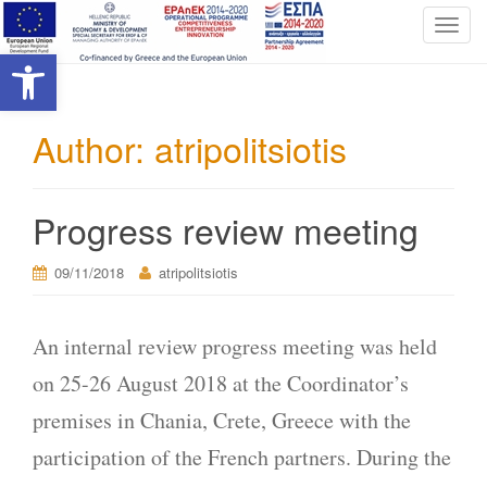
T
Open toolbar
o
g
g
l
Author:
atripolitsiotis
e
n
a
Progress review meeting
v
i
09/11/2018
atripolitsiotis
g
a
t
An internal review progress meeting was held
i
o
on 25-26 August 2018 at the Coordinator’s
n
premises in Chania, Crete, Greece with the
participation of the French partners. During the