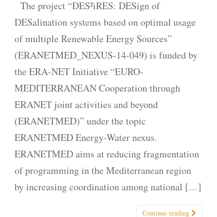
The project “DES²iRES: DESign of
DESalination systems based on optimal usage
of multiple Renewable Energy Sources”
(ERANETMED_NEXUS-14-049) is funded by
the ERA-ΝΕΤ Initiative “EURO-
MEDITERRANEAN Cooperation through
ERANET joint activities and beyond
(ERANETMED)” under the topic
ERANETMED Energy-Water nexus.
ERANETMED aims at reducing fragmentation
of programming in the Mediterranean region
by increasing coordination among national […]
Continue reading