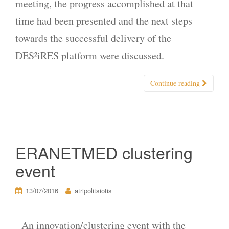
meeting, the progress accomplished at that
time had been presented and the next steps
towards the successful delivery of the
DES²iRES platform were discussed.
Continue reading
ERANETMED clustering
event
13/07/2016
atripolitsiotis
An innovation/clustering event with the