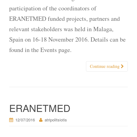
participation of the coordinators of
ERANETMED funded projects, partners and
relevant stakeholders was held in Malaga,
Spain on 16-18 November 2016. Details can be
found in the Events page.
Continue reading
ERANETMED
12/07/2016
atripolitsiotis